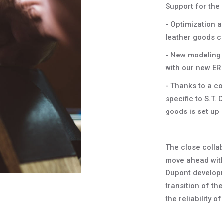
Support for the 
- Optimization 
leather goods co
- New modeling 
with our new E
- Thanks to a co
specific to S.T. 
goods is set up 
The close colla
move ahead with 
Dupont develop
transition of t
the reliability o