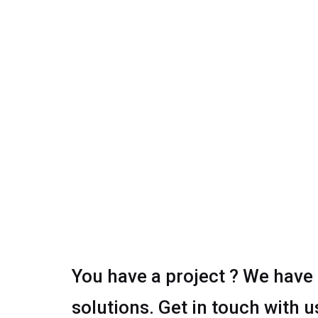
You have a project ? We have
solutions. Get in touch with u