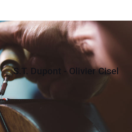
S.T. Dupont - Olivier Cisel