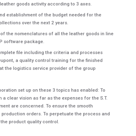
leather goods activity according to 3 axes.
and establishment of the budget needed for the
llections over the next 2 years.
of the nomenclatures of all the leather goods in line
RP software package.
mplete file including the criteria and processes
Dupont, a quality control training for the finished
at the logistics service provider of the group
boration set up on these 3 topics has enabled: To
a clear vision as far as the expenses for the S.T.
ment are concerned. To ensure the smooth
he production orders. To perpetuate the process and
f the product quality control.