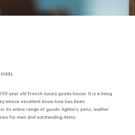
 CISEL
 150-year old French luxury goods house. It is a living
ny whose excellent know-how has been
 its entire range of goods: lighters, pens, leather
ies for men and outstanding items.