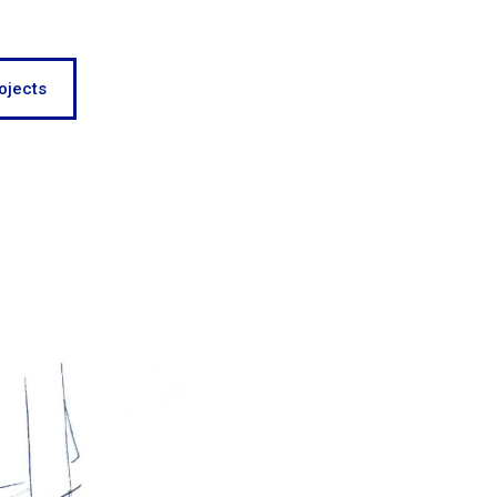
ojects