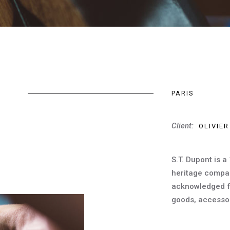
PARIS
Client:
OLIVIER
S.T. Dupont is a
heritage compa
acknowledged for
goods, accessor