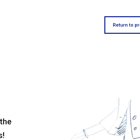
Return to pr
 the
s!